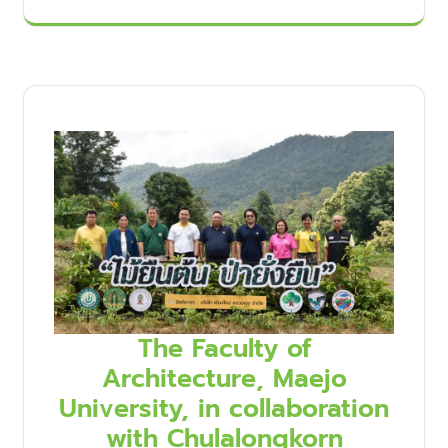
The Faculty of
Architecture, Maejo
University, in collaboration
with Chulalongkorn