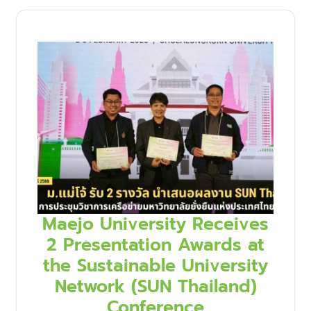
Maejo University Receives
2 Presentation Awards at
the Sustainable University
Network (SUN Thailand)
Conference