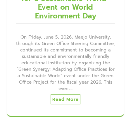
Event on World
Environment Day
On Friday, June 5, 2026, Maejo University,
through its Green Office Steering Committee,
continued its commitment to becoming a
sustainable and environmentally friendly
educational institution by organizing the
“Green Synergy: Adapting Office Practices for
a Sustainable World” event under the Green
Office Project for the fiscal year 2026. This
event…
Read More