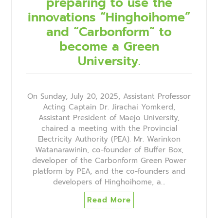
preparing to use the
innovations “Hinghoihome”
and “Carbonform” to
become a Green
University.
On Sunday, July 20, 2025, Assistant Professor
Acting Captain Dr. Jirachai Yomkerd,
Assistant President of Maejo University,
chaired a meeting with the Provincial
Electricity Authority (PEA). Mr. Warinkon
Watanarawinin, co-founder of Buffer Box,
developer of the Carbonform Green Power
platform by PEA, and the co-founders and
developers of Hinghoihome, a…
Read More