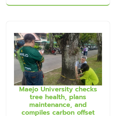
Maejo University checks
tree health, plans
maintenance, and
compiles carbon offset