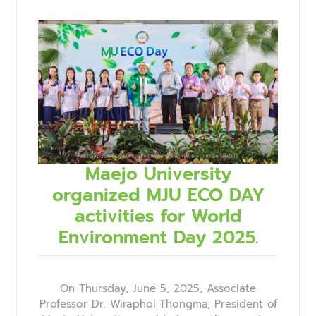
Maejo University
organized MJU ECO DAY
activities for World
Environment Day 2025.
On Thursday, June 5, 2025, Associate
Professor Dr. Wiraphol Thongma, President of