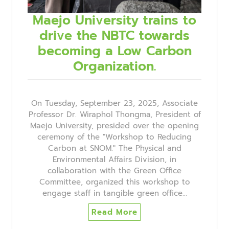
Maejo University trains to
drive the NBTC towards
becoming a Low Carbon
Organization.
On Tuesday, September 23, 2025, Associate
Professor Dr. Wiraphol Thongma, President of
Maejo University, presided over the opening
ceremony of the "Workshop to Reducing
Carbon at SNOM." The Physical and
Environmental Affairs Division, in
collaboration with the Green Office
Committee, organized this workshop to
engage staff in tangible green office…
Read More