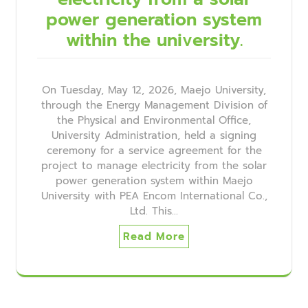
power generation system
within the university.
On Tuesday, May 12, 2026, Maejo University,
through the Energy Management Division of
the Physical and Environmental Office,
University Administration, held a signing
ceremony for a service agreement for the
project to manage electricity from the solar
power generation system within Maejo
University with PEA Encom International Co.,
Ltd. This…
Read More