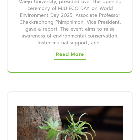
Maejo University, presided over the opening
ceremony of MJU ECO DAY on World
Environment Day 2025. Associate Professor
Chakkraphong Phimphimon, Vice President,
gave a report. The event aims to raise
awareness of environmental conservation,
foster mutual support, and…
Read More