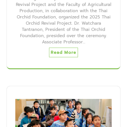
Revival Project and the Faculty of Agricultural
Production, in collaboration with the Thai
Orchid Foundation, organized the 2025 Thai
Orchid Revival Project. Dr. Watchara
Tantranon, President of the Thai Orchid
Foundation, presided over the ceremony.
Associate Professor…
Read More