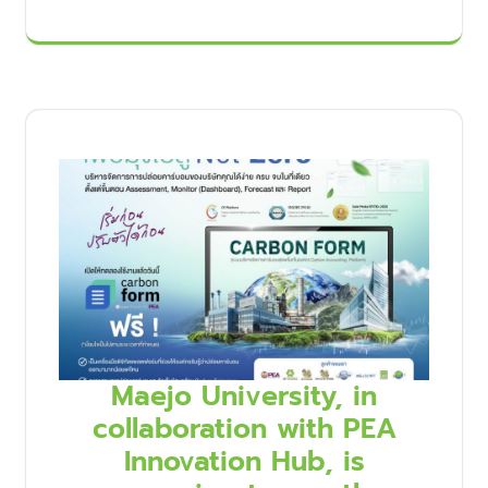
Maejo University, in
collaboration with PEA
Innovation Hub, is