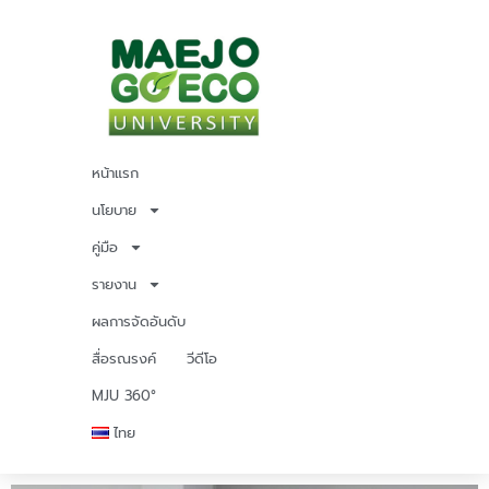
หน้าแรก
นโยบาย
คู่มือ
รายงาน
ผลการจัดอันดับ
สื่อรณรงค์
วีดีโอ
MJU 360°
ไทย