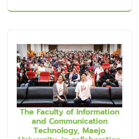
The Faculty of Information
and Communication
Technology, Maejo