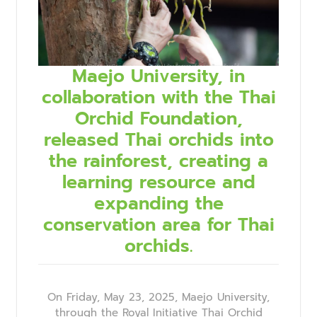
Maejo University, in
collaboration with the Thai
Orchid Foundation,
released Thai orchids into
the rainforest, creating a
learning resource and
expanding the
conservation area for Thai
orchids.
On Friday, May 23, 2025, Maejo University,
through the Royal Initiative Thai Orchid