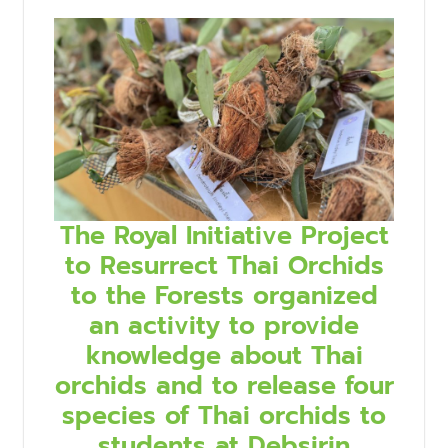
The Royal Initiative Project
to Resurrect Thai Orchids
to the Forests organized
an activity to provide
knowledge about Thai
orchids and to release four
species of Thai orchids to
students at Debsirin