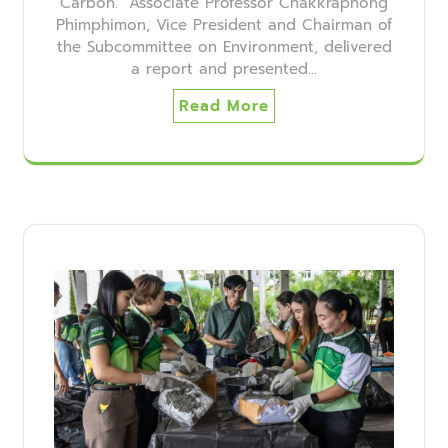
Carbon." Associate Professor Chakkraphong
Phimphimon, Vice President and Chairman of
the Subcommittee on Environment, delivered
a report and presented…
Read More