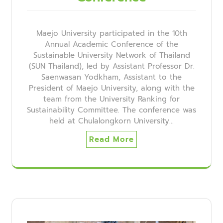
Maejo University participated in the 10th
Annual Academic Conference of the
Sustainable University Network of Thailand
(SUN Thailand), led by Assistant Professor Dr.
Saenwasan Yodkham, Assistant to the
President of Maejo University, along with the
team from the University Ranking for
Sustainability Committee. The conference was
held at Chulalongkorn University…
Read More