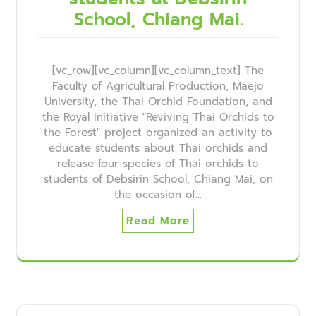
School, Chiang Mai.
[vc_row][vc_column][vc_column_text] The
Faculty of Agricultural Production, Maejo
University, the Thai Orchid Foundation, and
the Royal Initiative "Reviving Thai Orchids to
the Forest" project organized an activity to
educate students about Thai orchids and
release four species of Thai orchids to
students of Debsirin School, Chiang Mai, on
the occasion of…
Read More