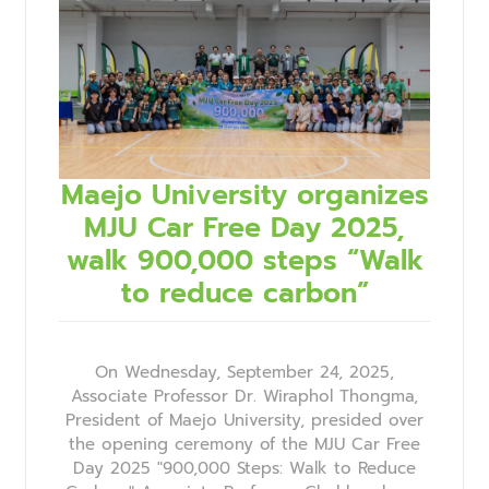
Maejo University organizes
MJU Car Free Day 2025,
walk 900,000 steps “Walk
to reduce carbon”
On Wednesday, September 24, 2025,
Associate Professor Dr. Wiraphol Thongma,
President of Maejo University, presided over
the opening ceremony of the MJU Car Free
Day 2025 "900,000 Steps: Walk to Reduce