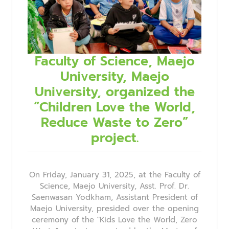
Faculty of Science, Maejo
University, Maejo
University, organized the
“Children Love the World,
Reduce Waste to Zero”
project.
On Friday, January 31, 2025, at the Faculty of
Science, Maejo University, Asst. Prof. Dr.
Saenwasan Yodkham, Assistant President of
Maejo University, presided over the opening
ceremony of the "Kids Love the World, Zero