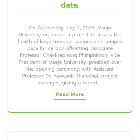
data.
On Wednesday, July 2, 2025, Maejo
University organized a project to assess the
health of large trees on campus and compile
data for carbon offsetting. Associate
Professor Chakkraphong Phimphimon, Vice
President of Maejo University, presided over
the opening ceremony, with Assistant
Professor Dr. Yaowanit Tharachai, project
manager, giving a report.…
Read More