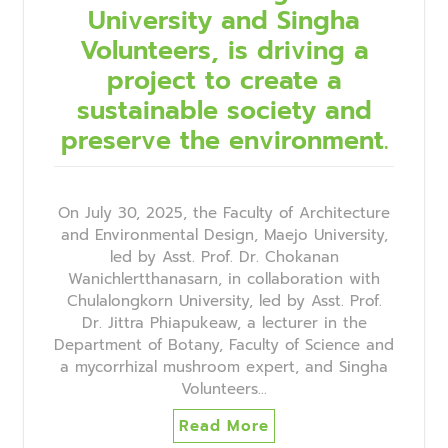
University and Singha
Volunteers, is driving a
project to create a
sustainable society and
preserve the environment.
On July 30, 2025, the Faculty of Architecture
and Environmental Design, Maejo University,
led by Asst. Prof. Dr. Chokanan
Wanichlertthanasarn, in collaboration with
Chulalongkorn University, led by Asst. Prof.
Dr. Jittra Phiapukeaw, a lecturer in the
Department of Botany, Faculty of Science and
a mycorrhizal mushroom expert, and Singha
Volunteers…
Read More