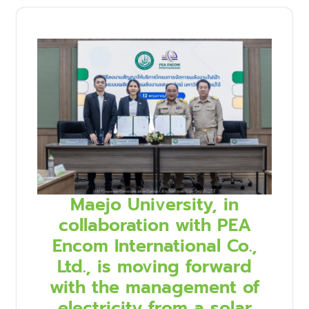
Maejo University, in
collaboration with PEA
Encom International Co.,
Ltd., is moving forward
with the management of
electricity from a solar