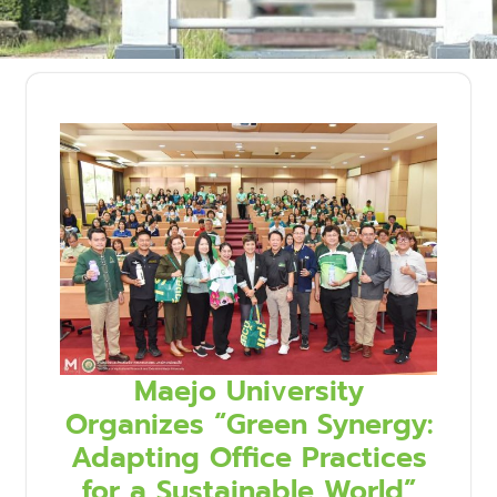
Maejo University
Organizes “Green Synergy:
Adapting Office Practices
for a Sustainable World”