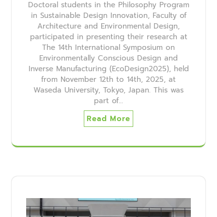
Doctoral students in the Philosophy Program
in Sustainable Design Innovation, Faculty of
Architecture and Environmental Design,
participated in presenting their research at
The 14th International Symposium on
Environmentally Conscious Design and
Inverse Manufacturing (EcoDesign2025), held
from November 12th to 14th, 2025, at
Waseda University, Tokyo, Japan. This was
part of…
Read More