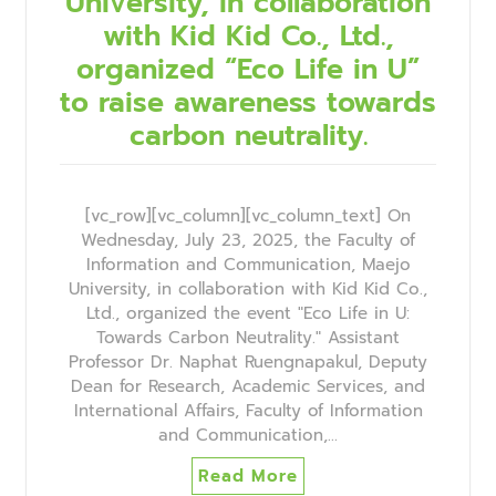
University, in collaboration
with Kid Kid Co., Ltd.,
organized “Eco Life in U”
to raise awareness towards
carbon neutrality.
[vc_row][vc_column][vc_column_text] On
Wednesday, July 23, 2025, the Faculty of
Information and Communication, Maejo
University, in collaboration with Kid Kid Co.,
Ltd., organized the event "Eco Life in U:
Towards Carbon Neutrality." Assistant
Professor Dr. Naphat Ruengnapakul, Deputy
Dean for Research, Academic Services, and
International Affairs, Faculty of Information
and Communication,…
Read More