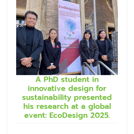
A PhD student in
innovative design for
sustainability presented
his research at a global
event: EcoDesign 2025.